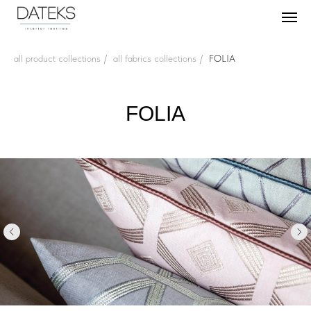
all product collections
/
all fabrics collections
/
FOLIA
FOLIA