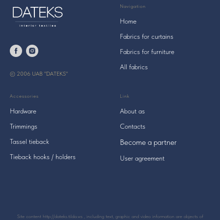
Navigation
Home
Fabrics for curtains
Fabrics for furniture
All fabrics
© 2006 UAB "DATEKS"
Accessories
Link
Hardware
About as
Trimmings
Contacts
Tassel tieback
Become a
partner
Tieback hooks / holders
User agreement
Site content http://dateks.tilda.ws , including text, graphic and video information are objects of